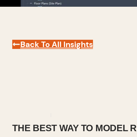
Back To All Insights
August 10, 2025
Revit
,
Videos
THE BEST WAY TO MODEL R