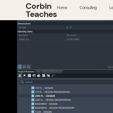
Corbin
Home
Consulting
L
Teaches