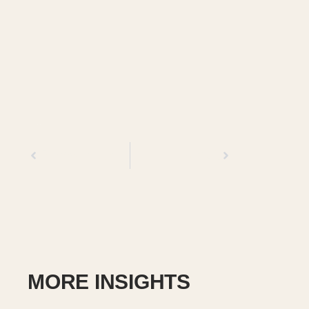
Previous
Next
MORE INSIGHTS