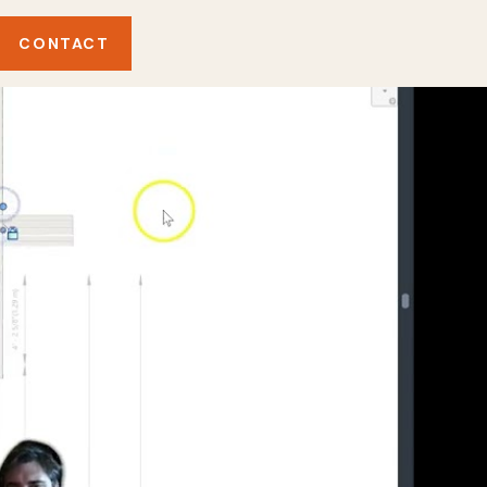
CONTACT