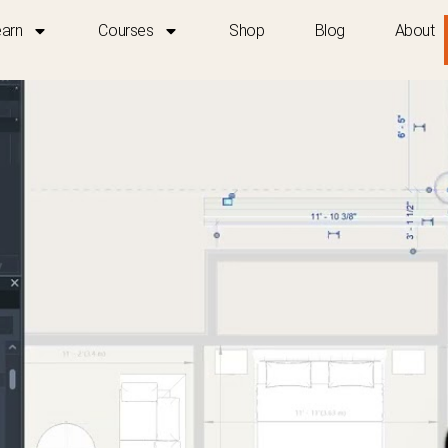
earn
Courses
Shop
Blog
About