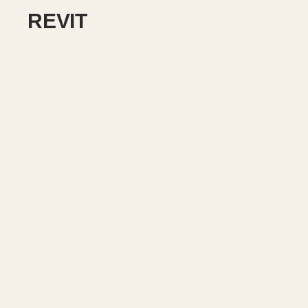
REVIT