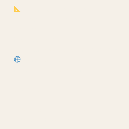
Notion Business OS for
Architects (my most popular
template):
ription
https://cpd.gumroad.com/l/civaw?
utm_source=youtube&utm_medium=descr
More Revit tutorials:
https://corbinteaches.com
━━━━━━━━━━━━━━━━━━━━━━
CONNECT
━━━━━━━━━━━━━━━━━━━━━━
Subscribe: https://bit.ly/3VFqR86
Instagram: https://bit.ly/3J8l6Io