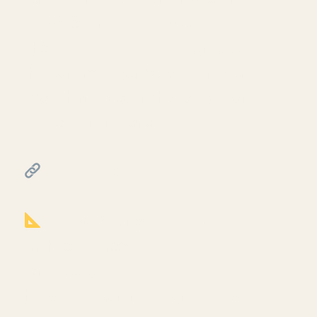
sill plate, rim joist, plywood
sheathing, and stud wall on top of
the concrete foundation from part
two. Third video in the foundation
iption
sill detail mini-series.
━━━━━━━━━━━━━━━━━━━━━━
RESOURCES
━━━━━━━━━━━━━━━━━━━━━━
Notion Business OS for
Architects (free + paid
templates):
https://cpd.gumroad.com/l/civaw?