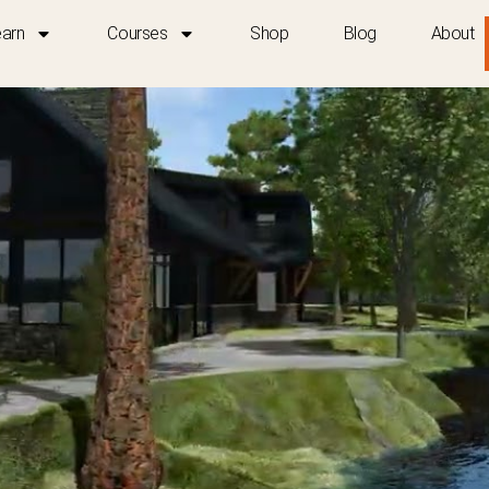
earn
Courses
Shop
Blog
About