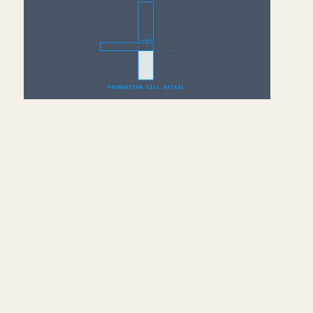
Add Sill Plate, Joists &
Sheathing to Drafting
View — Revit
July 10, 2026
Continue building the foundation
sill detail — load nominal lumber
families into Revit and model the