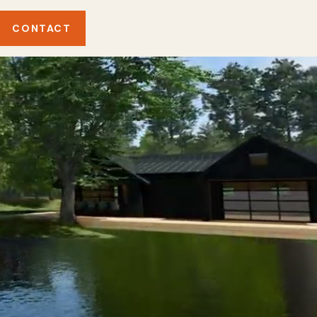
CONTACT