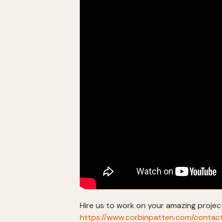
Hire us to work on your amazing projec
https://www.corbinpatten.com/contac