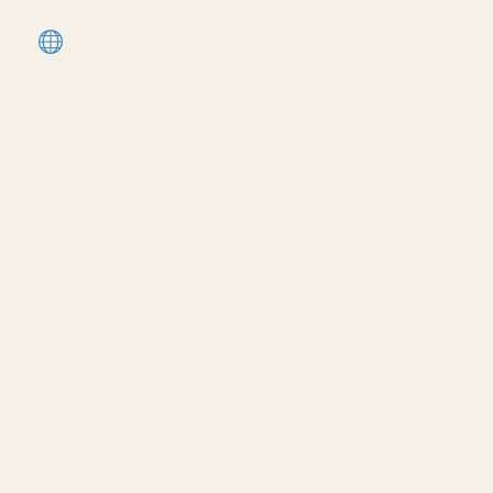
utm_source=youtube&utm_medium=descri
More tutorials:
https://corbinteaches.com
━━━━━━━━━━━━━━━━━━━━━━
CHAPTERS
━━━━━━━━━━━━━━━━━━━━━━
0:01 Intro: Continuing the Detail
0:24 Loading Nominal Lumber
Families
1:17 Choosing Which Lumber
Sizes to Load
2:07 Placing the Sill Plate and
Joist Components