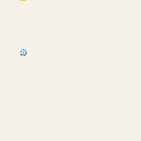
Architects (my most popular
template):
https://cpd.gumroad.com/l/civaw?
utm_source=youtube&utm_medium=desc
More Revit tutorials:
https://corbinteaches.com
━━━━━━━━━━━━━━━━━━━━━━
CONNECT
━━━━━━━━━━━━━━━━━━━━━━
Subscribe: https://bit.ly/3VFqR86
Instagram: https://bit.ly/3J8l6Io
Architecture work: