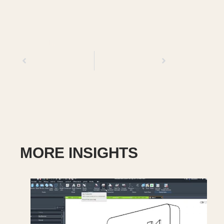
Previous
Next
MORE INSIGHTS