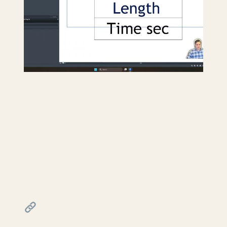
Creating a travel distance
diagram for life safety
plans in Revit
July 17, 2026
━━━━━━━━━━━━━━━━━━━━━━
FREE & PAID RESOURCES
━━━━━━━━━━━━━━━━━━━━━━