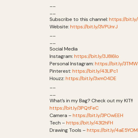
__
__
Subscribe to this channel:
https://bit.l
Website:
https://bit.ly/3VPUnrJ
__
__
Social Media
Instagram:
https://bit.ly/3J8l6Io
Personal Instagram:
https://bit.ly/3TM
Pinterest:
https://bit.ly/43LlPc1
Houzz:
https://bit.ly/3xm04DE
__
__
What’s in my Bag? Check out my KIT!!
https://bit.ly/3PQtFeC
Camera –
https://bit.ly/3POwEEH
Tech –
https://bit.ly/43I2hFH
Drawing Tools –
https://bit.ly/4aE5YOM