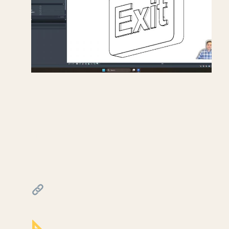
Creating exit signs in life
safety RCP in Revit.
July 17, 2026
━━━━━━━━━━━━━━━━━━━━━━
FREE & PAID RESOURCES
━━━━━━━━━━━━━━━━━━━━━━
Notion Business OS for