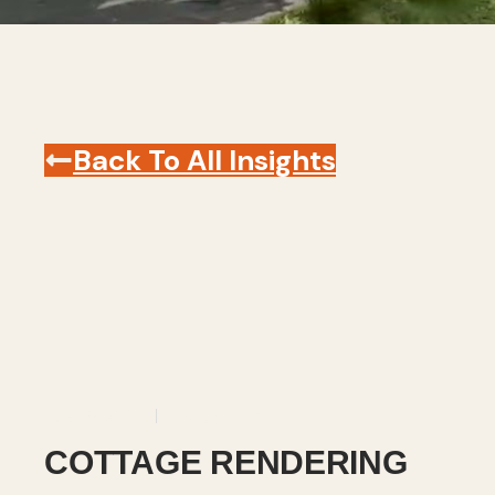
Back To All Insights
July 15, 2025
Revit
,
Videos
COTTAGE RENDERING