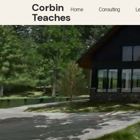
Corbin
Home
Consulting
L
Teaches