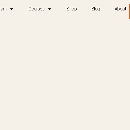
earn
Courses
Shop
Blog
About