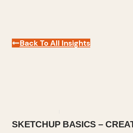
Back To All Insights
September 24, 2025
Sketchup
,
Videos
SKETCHUP BASICS – CREA