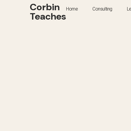
Corbin
Home
Consulting
L
Teaches