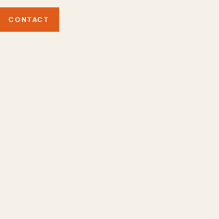
CONTACT