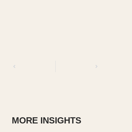
Previous
Next
MORE INSIGHTS