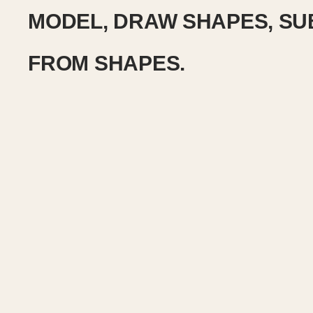
MODEL, DRAW SHAPES, S
FROM SHAPES.