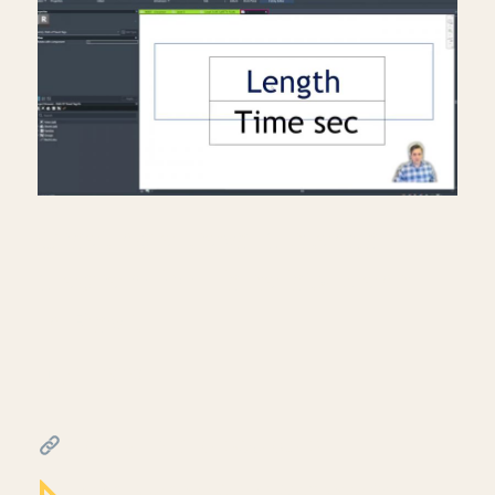
Creating a travel distance
diagram for life safety plans
in Revit
July 17, 2026
━━━━━━━━━━━━━━━━━━━━━━
FREE & PAID RESOURCES
━━━━━━━━━━━━━━━━━━━━━━
Notion Business OS for Architects (my