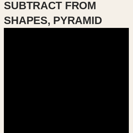
SUBTRACT FROM
SHAPES, PYRAMID