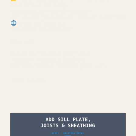
most popular template):
https://cpd.gumroad.com/l/civaw?
utm_source=youtube&utm_medium=description
More Revit tutorials:
https://corbinteaches.com
━━━━━━━━━━━━━━━━━━━━━━
CONNECT
━━━━━━━━━━━━━━━━━━━━━━
Subscribe: https://bit.ly/3VFqR86
Instagram: https://bit.ly/3J8l6Io
Architecture work: https://bit.ly/3VPUnrJ
Read More >