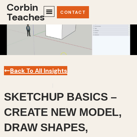
Corbin
CONTACT
Teaches
Back To All Insights
September 24, 2025
Sketchup
,
Videos
SKETCHUP BASICS –
CREATE NEW MODEL,
DRAW SHAPES,