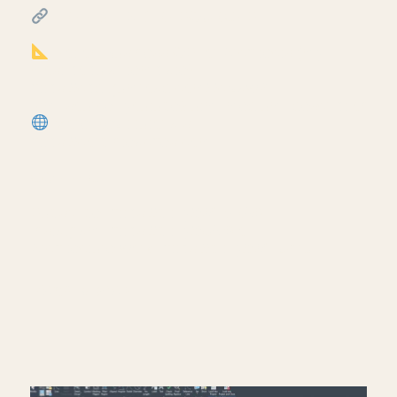
FREE & PAID RESOURCES
━━━━━━━━━━━━━━━━━━━━━━
Notion Business OS for Architects (my
most popular template):
https://cpd.gumroad.com/l/civaw?
utm_source=youtube&utm_medium=description
More Revit tutorials:
https://corbinteaches.com
━━━━━━━━━━━━━━━━━━━━━━
CONNECT
━━━━━━━━━━━━━━━━━━━━━━
Subscribe: https://bit.ly/3VFqR86
Instagram: https://bit.ly/3J8l6Io
Architecture work: https://bit.ly/3VPUnrJ
Read More >