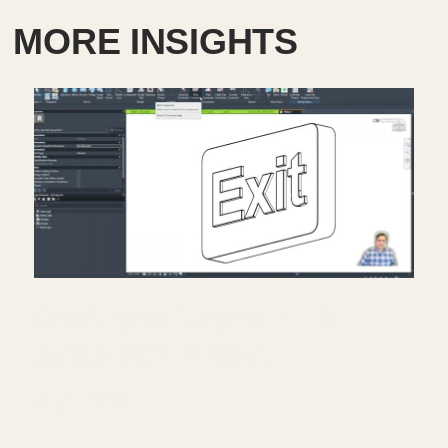
MORE INSIGHTS
Creating exit signs in life
safety RCP in Revit.
July 17, 2026
━━━━━━━━━━━━━━━━━━━━━━