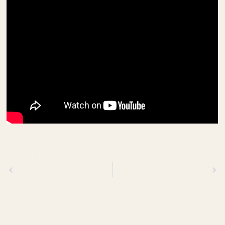
Previous
Next