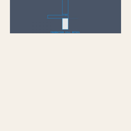
Add Sill Plate, Joists &
Sheathing to Drafting View
— Revit
July 10, 2026
Continue building the foundation sill detail
— load nominal lumber families into Revit
and model the sill plate, rim joist, plywood
sheathing, and stud wall on top of the
concrete foundation from part two. Third
video in the foundation sill detail mini-
series.