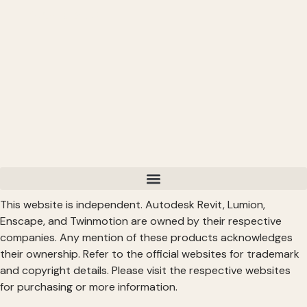
Read More >
This website is independent. Autodesk Revit, Lumion,
Enscape, and Twinmotion are owned by their respective
companies. Any mention of these products acknowledges
their ownership. Refer to the official websites for trademark
and copyright details. Please visit the respective websites
for purchasing or more information.