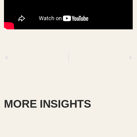
Previous
Next
MORE INSIGHTS