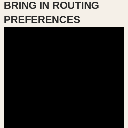
BRING IN ROUTING
PREFERENCES