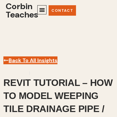
Corbin
CONTACT
Teaches
Back To All Insights
April 4, 2023
Revit
,
Videos
REVIT TUTORIAL – HOW
TO MODEL WEEPING
TILE DRAINAGE PIPE /