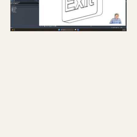
Creating exit signs in life
safety RCP in Revit.
July 17, 2026