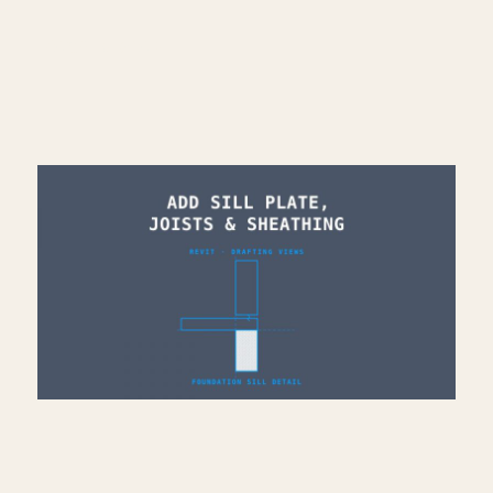
Read More >