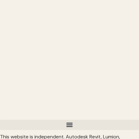
Up
━━━━━━━━━━━━━━━━━━━━━━
CONNECT
━━━━━━━━━━━━━━━━━━━━━━
Subscribe: https://bit.ly/3VFqR86
Instagram: https://bit.ly/3J8l6Io
Read More >
This website is independent. Autodesk Revit, Lumion,