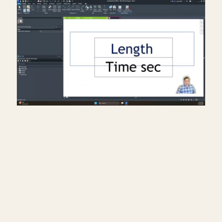
Creating a travel distance