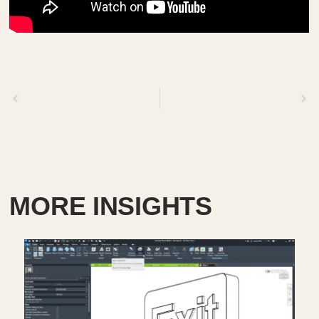
Previous
Next
MORE INSIGHTS