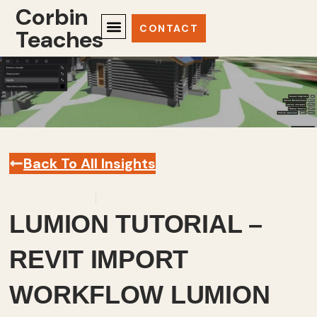
Corbin
CONTACT
Teaches
Back To All Insights
March 30, 2023
Revit
,
Videos
LUMION TUTORIAL –
REVIT IMPORT
WORKFLOW LUMION