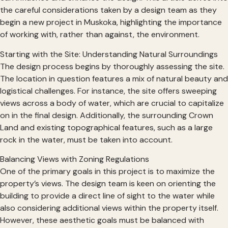
the careful considerations taken by a design team as they
begin a new project in Muskoka, highlighting the importance
of working with, rather than against, the environment.
Starting with the Site: Understanding Natural Surroundings
The design process begins by thoroughly assessing the site.
The location in question features a mix of natural beauty and
logistical challenges. For instance, the site offers sweeping
views across a body of water, which are crucial to capitalize
on in the final design. Additionally, the surrounding Crown
Land and existing topographical features, such as a large
rock in the water, must be taken into account.
Balancing Views with Zoning Regulations
One of the primary goals in this project is to maximize the
property’s views. The design team is keen on orienting the
building to provide a direct line of sight to the water while
also considering additional views within the property itself.
However, these aesthetic goals must be balanced with