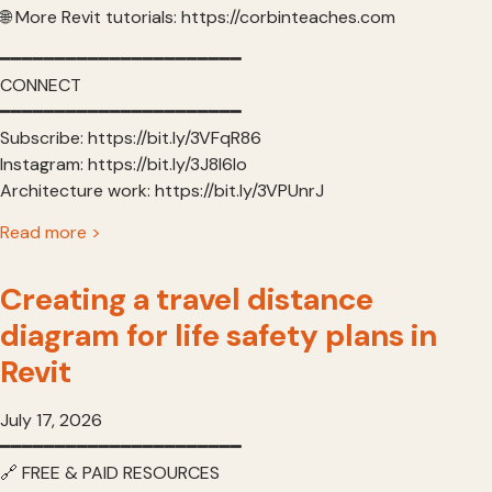
🌐 More Revit tutorials: https://corbinteaches.com
━━━━━━━━━━━━━━━━━━━━━━
CONNECT
━━━━━━━━━━━━━━━━━━━━━━
Subscribe: https://bit.ly/3VFqR86
Instagram: https://bit.ly/3J8l6Io
Architecture work: https://bit.ly/3VPUnrJ
Read more >
Creating a travel distance
diagram for life safety plans in
Revit
July 17, 2026
━━━━━━━━━━━━━━━━━━━━━━
🔗 FREE & PAID RESOURCES