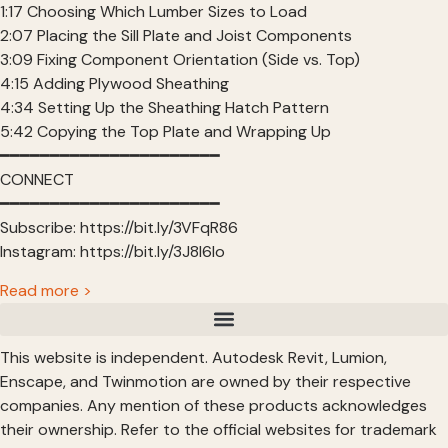
1:17 Choosing Which Lumber Sizes to Load
2:07 Placing the Sill Plate and Joist Components
3:09 Fixing Component Orientation (Side vs. Top)
4:15 Adding Plywood Sheathing
4:34 Setting Up the Sheathing Hatch Pattern
5:42 Copying the Top Plate and Wrapping Up
━━━━━━━━━━━━━━━━━━━━━━
CONNECT
━━━━━━━━━━━━━━━━━━━━━━
Subscribe: https://bit.ly/3VFqR86
Instagram: https://bit.ly/3J8l6Io
Read more >
This website is independent. Autodesk Revit, Lumion,
Enscape, and Twinmotion are owned by their respective
companies. Any mention of these products acknowledges
their ownership. Refer to the official websites for trademark