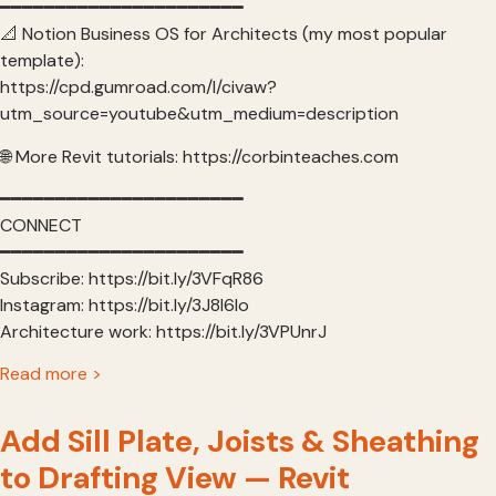
━━━━━━━━━━━━━━━━━━━━━━
📐 Notion Business OS for Architects (my most popular
template):
https://cpd.gumroad.com/l/civaw?
utm_source=youtube&utm_medium=description
🌐 More Revit tutorials: https://corbinteaches.com
━━━━━━━━━━━━━━━━━━━━━━
CONNECT
━━━━━━━━━━━━━━━━━━━━━━
Subscribe: https://bit.ly/3VFqR86
Instagram: https://bit.ly/3J8l6Io
Architecture work: https://bit.ly/3VPUnrJ
Read more >
Add Sill Plate, Joists & Sheathing
to Drafting View — Revit