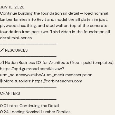
July 10, 2026
Continue building the foundation sill detail — load nominal
lumber families into Revit and model the sill plate, rim joist,
plywood sheathing, and stud wall on top of the concrete
foundation from part two. Third video in the foundation sill
detail mini-series.
━━━━━━━━━━━━━━━━━━━━━━
🔗 RESOURCES
━━━━━━━━━━━━━━━━━━━━━━
📐 Notion Business OS for Architects (free + paid templates):
https://cpd.gumroad.com/l/civaw?
utm_source=youtube&utm_medium=description
🌐 More tutorials: https://corbinteaches.com
━━━━━━━━━━━━━━━━━━━━━━
CHAPTERS
━━━━━━━━━━━━━━━━━━━━━━
0:01 Intro: Continuing the Detail
0:24 Loading Nominal Lumber Families