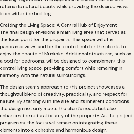
retains its natural beauty while providing the desired views
from within the building.
Crafting the Living Space: A Central Hub of Enjoyment
The final design envisions a main living area that serves as
the focal point for the property. This space will offer
panoramic views and be the central hub for the clients to
enjoy the beauty of Muskoka. Additional structures, such as
a pod for bedrooms, will be designed to complement this
central living space, providing comfort while remaining in
harmony with the natural surroundings.
The design team’s approach to this project showcases a
thoughtful blend of creativity, practicality, and respect for
nature. By starting with the site and its inherent conditions,
the design not only meets the client’s needs but also
enhances the natural beauty of the property. As the project
progresses, the focus will remain on integrating these
elements into a cohesive and harmonious design.