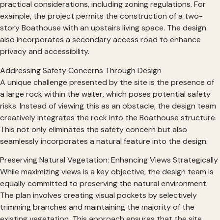
practical considerations, including zoning regulations. For
example, the project permits the construction of a two-
story Boathouse with an upstairs living space. The design
also incorporates a secondary access road to enhance
privacy and accessibility.
Addressing Safety Concerns Through Design
A unique challenge presented by the site is the presence of
a large rock within the water, which poses potential safety
risks. Instead of viewing this as an obstacle, the design team
creatively integrates the rock into the Boathouse structure.
This not only eliminates the safety concern but also
seamlessly incorporates a natural feature into the design.
Preserving Natural Vegetation: Enhancing Views Strategically
While maximizing views is a key objective, the design team is
equally committed to preserving the natural environment.
The plan involves creating visual pockets by selectively
trimming branches and maintaining the majority of the
existing vegetation. This approach ensures that the site