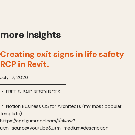
more insights
Creating exit signs in life safety
RCP in Revit.
July 17, 2026
━━━━━━━━━━━━━━━━━━━━━━
🔗 FREE & PAID RESOURCES
━━━━━━━━━━━━━━━━━━━━━━
📐 Notion Business OS for Architects (my most popular
template):
https://cpd.gumroad.com/l/civaw?
utm_source=youtube&utm_medium=description