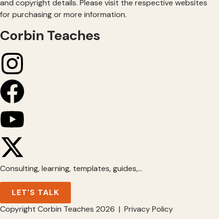
and copyright details. Please visit the respective websites
for purchasing or more information.
Corbin Teaches
Consulting, learning, templates, guides,…
LET'S TALK
Copyright Corbin Teaches 2026 | Privacy Policy