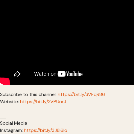
Subscribe to this channel:
https://bit.ly/3VFqR86
Website:
https://bit.ly/3VPUnrJ
__
__
Social Media
Instagram:
https://bit.ly/3J8l6Io