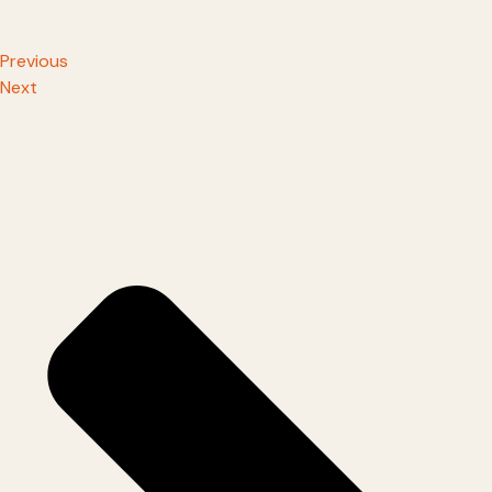
Previous
Next