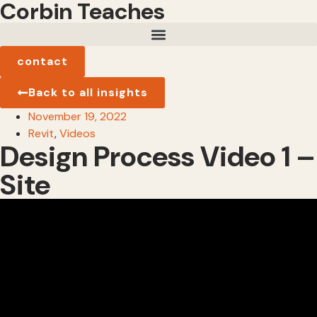
Corbin Teaches
contact
Back to all insights
November 19, 2022
Revit
,
Videos
Design Process Video 1 –
Site