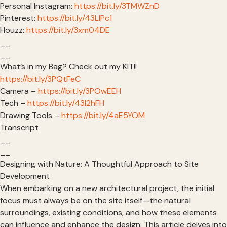
Personal Instagram:
https://bit.ly/3TMWZnD
Pinterest:
https://bit.ly/43LlPc1
Houzz:
https://bit.ly/3xm04DE
__
__
What’s in my Bag? Check out my KIT!!
https://bit.ly/3PQtFeC
Camera –
https://bit.ly/3POwEEH
Tech –
https://bit.ly/43I2hFH
Drawing Tools –
https://bit.ly/4aE5YOM
Transcript
__
__
Designing with Nature: A Thoughtful Approach to Site
Development
When embarking on a new architectural project, the initial
focus must always be on the site itself—the natural
surroundings, existing conditions, and how these elements
can influence and enhance the design. This article delves into