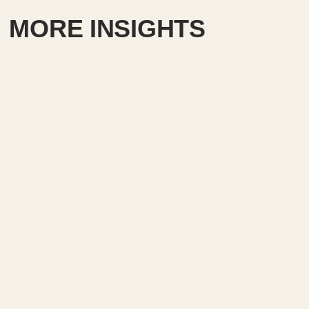
MORE INSIGHTS
Creating exit signs in life
safety RCP in Revit.
July 17, 2026
━━━━━━━━━━━━━━━━━━━━━━