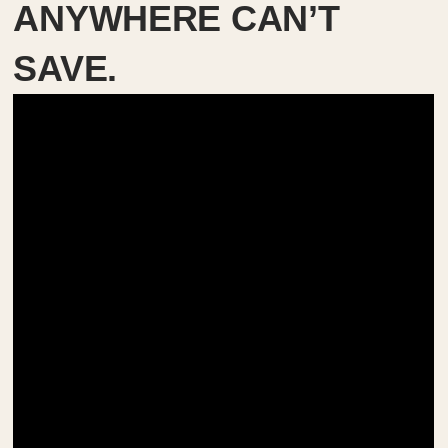
ANYWHERE CAN’T
SAVE.