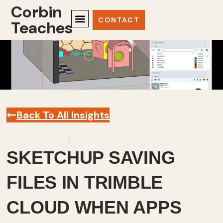
Corbin
CONTACT
Teaches
Back To All Insights
October 1, 2025
Sketchup
,
Videos
SKETCHUP SAVING
FILES IN TRIMBLE
CLOUD WHEN APPS