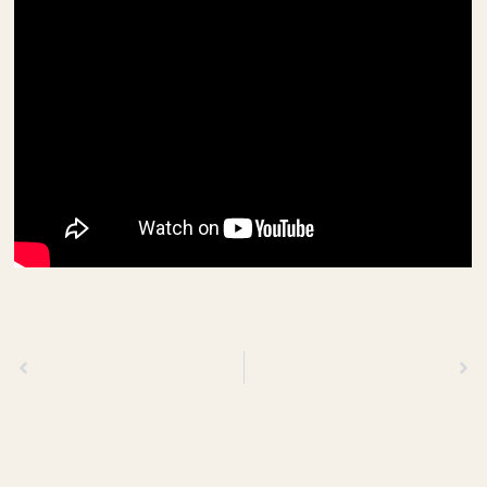
Previous
Next