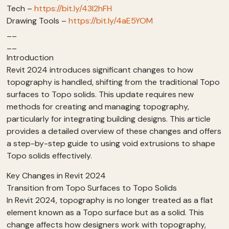
Tech –
https://bit.ly/43I2hFH
Drawing Tools –
https://bit.ly/4aE5YOM
__
__
Introduction
Revit 2024 introduces significant changes to how
topography is handled, shifting from the traditional Topo
surfaces to Topo solids. This update requires new
methods for creating and managing topography,
particularly for integrating building designs. This article
provides a detailed overview of these changes and offers
a step-by-step guide to using void extrusions to shape
Topo solids effectively.
Key Changes in Revit 2024
Transition from Topo Surfaces to Topo Solids
In Revit 2024, topography is no longer treated as a flat
element known as a Topo surface but as a solid. This
change affects how designers work with topography,