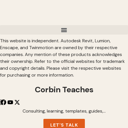
This website is independent. Autodesk Revit, Lumion,
Enscape, and Twinmotion are owned by their respective
companies. Any mention of these products acknowledges
their ownership. Refer to the official websites for trademark
and copyright details. Please visit the respective websites
for purchasing or more information.
Corbin Teaches
Consulting, learning, templates, guides,…
LET'S TALK