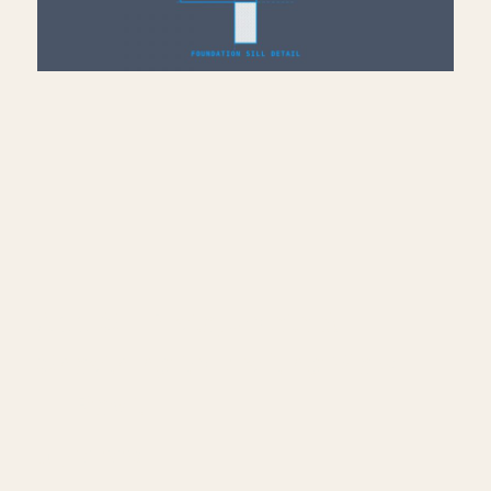
Add Sill Plate, Joists &
Sheathing to Drafting View
— Revit
July 10, 2026