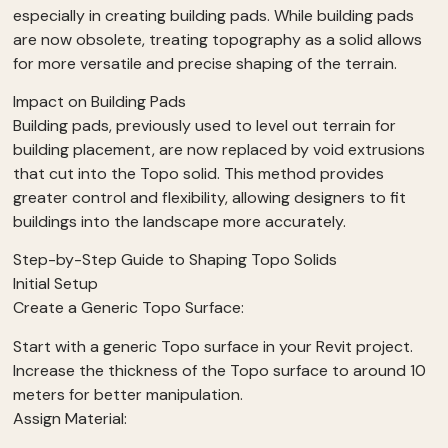
especially in creating building pads. While building pads
are now obsolete, treating topography as a solid allows
for more versatile and precise shaping of the terrain.
Impact on Building Pads
Building pads, previously used to level out terrain for
building placement, are now replaced by void extrusions
that cut into the Topo solid. This method provides
greater control and flexibility, allowing designers to fit
buildings into the landscape more accurately.
Step-by-Step Guide to Shaping Topo Solids
Initial Setup
Create a Generic Topo Surface:
Start with a generic Topo surface in your Revit project.
Increase the thickness of the Topo surface to around 10
meters for better manipulation.
Assign Material: