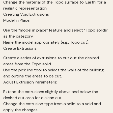
Change the material of the Topo surface to ‘Earth’ for a
realistic representation.
Creating Void Extrusions
Model in Place:
Use the “model in place” feature and select “Topo solids”
as the category.
Name the model appropriately (e.g., Topo cut).
Create Extrusions:
Create a series of extrusions to cut out the desired
areas from the Topo solid.
Use the pick line tool to select the walls of the building
and outline the areas to be cut.
Adjust Extrusion Parameters:
Extend the extrusions slightly above and below the
desired cut area for a clean cut.
Change the extrusion type from a solid to a void and
apply the changes.