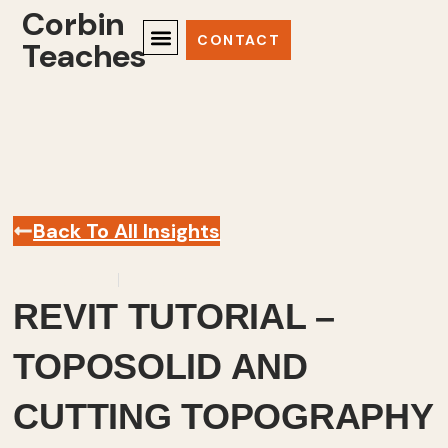
Corbin
CONTACT
Teaches
Back To All Insights
April 12, 2024
Revit
,
Videos
REVIT TUTORIAL –
TOPOSOLID AND
CUTTING TOPOGRAPHY