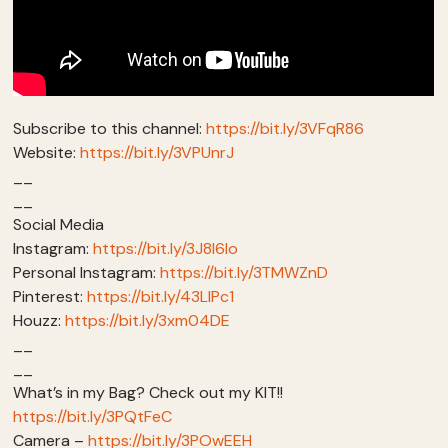
Subscribe to this channel:
https://bit.ly/3VFqR86
Website:
https://bit.ly/3VPUnrJ
__
__
Social Media
Instagram:
https://bit.ly/3J8l6Io
Personal Instagram:
https://bit.ly/3TMWZnD
Pinterest:
https://bit.ly/43LlPc1
Houzz:
https://bit.ly/3xm04DE
__
__
What’s in my Bag? Check out my KIT!!
https://bit.ly/3PQtFeC
Camera –
https://bit.ly/3POwEEH