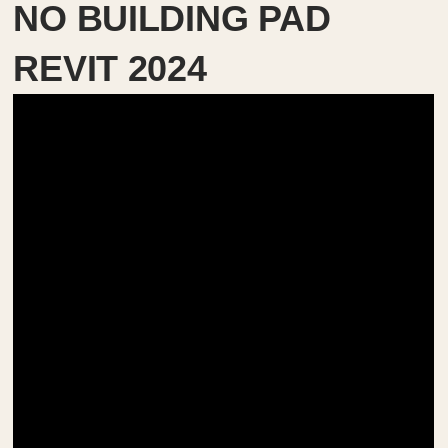
NO BUILDING PAD
REVIT 2024