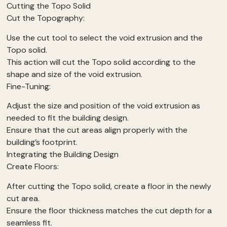
Cutting the Topo Solid
Cut the Topography:
Use the cut tool to select the void extrusion and the
Topo solid.
This action will cut the Topo solid according to the
shape and size of the void extrusion.
Fine-Tuning:
Adjust the size and position of the void extrusion as
needed to fit the building design.
Ensure that the cut areas align properly with the
building’s footprint.
Integrating the Building Design
Create Floors:
After cutting the Topo solid, create a floor in the newly
cut area.
Ensure the floor thickness matches the cut depth for a
seamless fit.