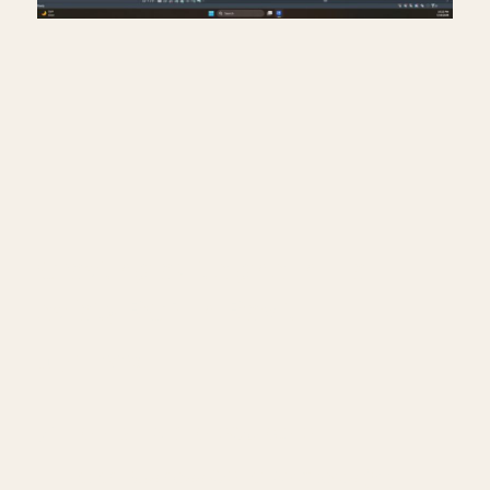
Creating exit signs in life
safety RCP in Revit.
July 17, 2026
━━━━━━━━━━━━━━━━━━━━━━
🔗 FREE & PAID RESOURCES
━━━━━━━━━━━━━━━━━━━━━━
📐 Notion Business OS for Architects (my