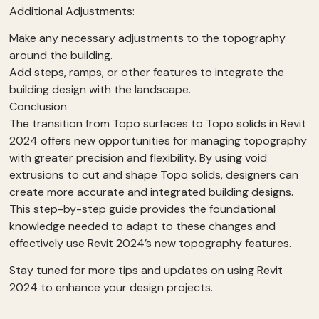
Additional Adjustments:
Make any necessary adjustments to the topography
around the building.
Add steps, ramps, or other features to integrate the
building design with the landscape.
Conclusion
The transition from Topo surfaces to Topo solids in Revit
2024 offers new opportunities for managing topography
with greater precision and flexibility. By using void
extrusions to cut and shape Topo solids, designers can
create more accurate and integrated building designs.
This step-by-step guide provides the foundational
knowledge needed to adapt to these changes and
effectively use Revit 2024’s new topography features.
Stay tuned for more tips and updates on using Revit
2024 to enhance your design projects.