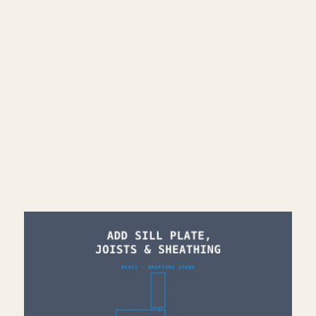
🌐 More Revit tutorials:
https://corbinteaches.com
━━━━━━━━━━━━━━━━━━━━━━
CONNECT
━━━━━━━━━━━━━━━━━━━━━━
Subscribe: https://bit.ly/3VFqR86
Instagram: https://bit.ly/3J8l6Io
Architecture work: https://bit.ly/3VPUnrJ
Read More >