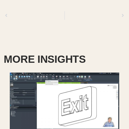
Previous
Next
MORE INSIGHTS