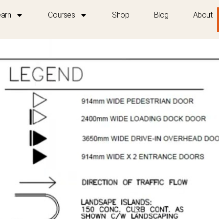
earn
Courses
Shop
Blog
About