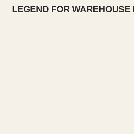
LEGEND FOR WAREHOUSE B