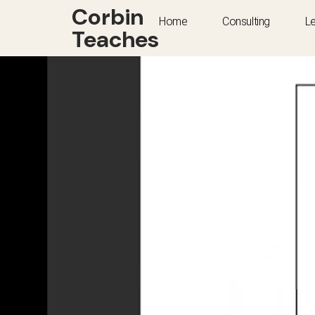
Corbin
Home
Consulting
L
Teaches