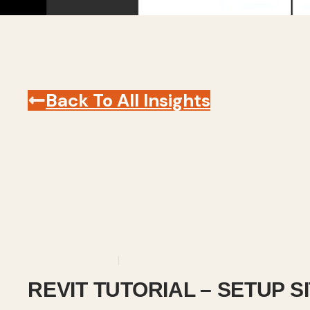
Back To All Insights
January 16, 2025
Revit
,
Videos
REVIT TUTORIAL – SETUP S