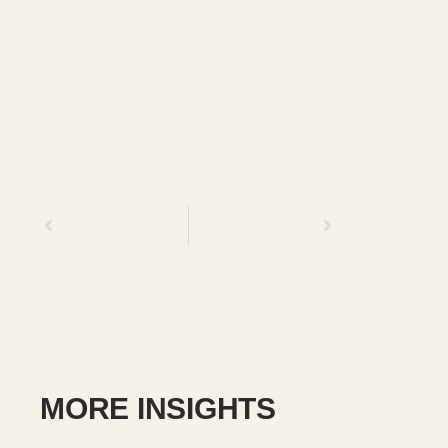
Previous
Next
MORE INSIGHTS