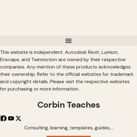
This website is independent. Autodesk Revit, Lumion,
Enscape, and Twinmotion are owned by their respective
companies. Any mention of these products acknowledges
their ownership. Refer to the official websites for trademark
and copyright details. Please visit the respective websites
for purchasing or more information.
Corbin Teaches
Consulting, learning, templates, guides,…