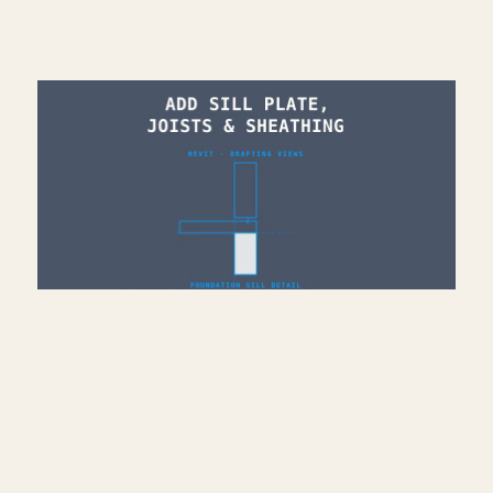
Add Sill Plate, Joists &
Sheathing to Drafting View
— Revit
July 10, 2026