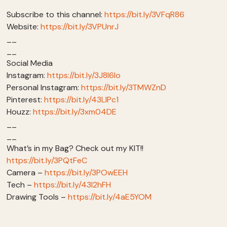
Subscribe to this channel:
https://bit.ly/3VFqR86
Website:
https://bit.ly/3VPUnrJ
__
__
Social Media
Instagram:
https://bit.ly/3J8l6Io
Personal Instagram:
https://bit.ly/3TMWZnD
Pinterest:
https://bit.ly/43LlPc1
Houzz:
https://bit.ly/3xm04DE
__
__
What’s in my Bag? Check out my KIT!!
https://bit.ly/3PQtFeC
Camera –
https://bit.ly/3POwEEH
Tech –
https://bit.ly/43I2hFH
Drawing Tools –
https://bit.ly/4aE5YOM