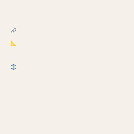
July 17, 2026
━━━━━━━━━━━━━━━━━━━━━━
FREE & PAID RESOURCES
━━━━━━━━━━━━━━━━━━━━━━
Notion Business OS for Architects (my
most popular template):
https://cpd.gumroad.com/l/civaw?
utm_source=youtube&utm_medium=description
More Revit tutorials:
https://corbinteaches.com
━━━━━━━━━━━━━━━━━━━━━━
CONNECT
━━━━━━━━━━━━━━━━━━━━━━
Subscribe: https://bit.ly/3VFqR86
Instagram: https://bit.ly/3J8l6Io
Architecture work: https://bit.ly/3VPUnrJ
Read More >