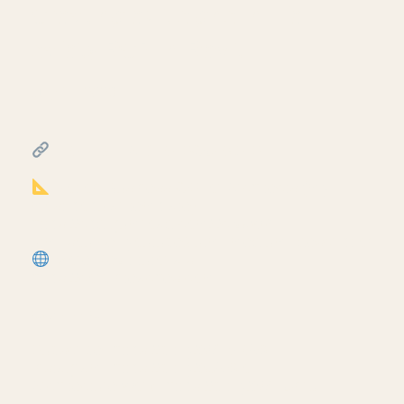
Creating exit signs in life
safety RCP in Revit.
July 17, 2026
━━━━━━━━━━━━━━━━━━━━━━
FREE & PAID RESOURCES
━━━━━━━━━━━━━━━━━━━━━━
Notion Business OS for Architects (my
most popular template):
https://cpd.gumroad.com/l/civaw?
utm_source=youtube&utm_medium=description
More Revit tutorials:
https://corbinteaches.com
━━━━━━━━━━━━━━━━━━━━━━
CONNECT
━━━━━━━━━━━━━━━━━━━━━━
Subscribe: https://bit.ly/3VFqR86
Instagram: https://bit.ly/3J8l6Io
Architecture work: https://bit.ly/3VPUnrJ