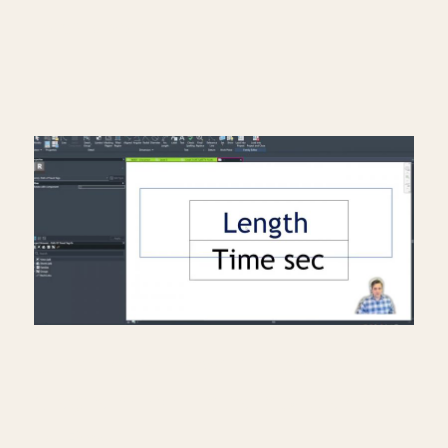
Read More >
Creating a travel distance
diagram for life safety plans
in Revit