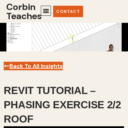
Corbin
CONTACT
Teaches
Back To All Insights
March 7, 2024
Revit
,
Videos
REVIT TUTORIAL –
PHASING EXERCISE 2/2
ROOF