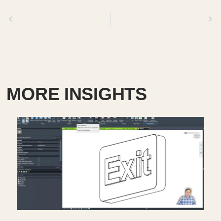
Previous
Next
MORE INSIGHTS