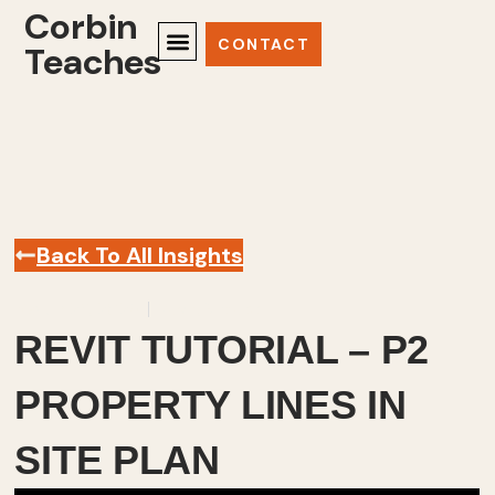
Corbin
CONTACT
Teaches
Back To All Insights
March 23, 2025
Revit
,
Videos
REVIT TUTORIAL – P2
PROPERTY LINES IN
SITE PLAN