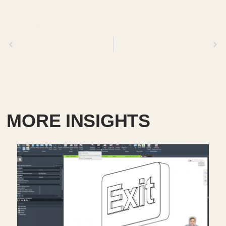
Previous
Next
MORE INSIGHTS