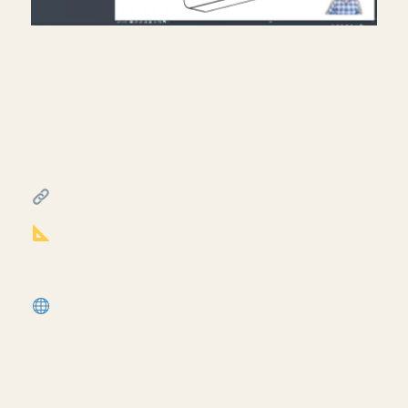
Creating exit signs in life
safety RCP in Revit.
July 17, 2026
━━━━━━━━━━━━━━━━━━━━━━
FREE & PAID RESOURCES
━━━━━━━━━━━━━━━━━━━━━━
Notion Business OS for Architects (my
most popular template):
https://cpd.gumroad.com/l/civaw?
utm_source=youtube&utm_medium=description
More Revit tutorials:
https://corbinteaches.com
━━━━━━━━━━━━━━━━━━━━━━
CONNECT
━━━━━━━━━━━━━━━━━━━━━━
Subscribe: https://bit.ly/3VFqR86