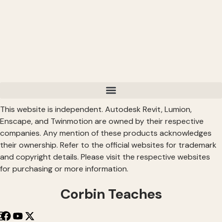
This website is independent. Autodesk Revit, Lumion,
Enscape, and Twinmotion are owned by their respective
companies. Any mention of these products acknowledges
their ownership. Refer to the official websites for trademark
and copyright details. Please visit the respective websites
for purchasing or more information.
Corbin Teaches