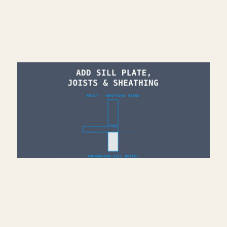
Read More >
Add Sill Plate, Joists &
Sheathing to Drafting View
— Revit