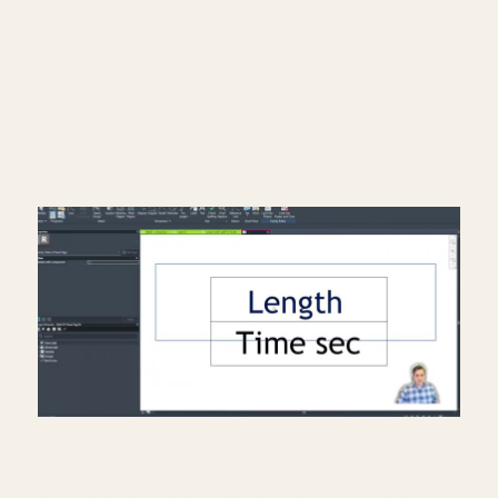
Instagram: https://bit.ly/3J8l6Io
Architecture work: https://bit.ly/3VPUnrJ
Read More >
Creating a travel distance