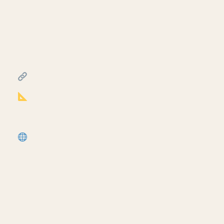
diagram for life safety plans
in Revit
July 17, 2026
━━━━━━━━━━━━━━━━━━━━━━
FREE & PAID RESOURCES
━━━━━━━━━━━━━━━━━━━━━━
Notion Business OS for Architects (my
most popular template):
https://cpd.gumroad.com/l/civaw?
utm_source=youtube&utm_medium=description
More Revit tutorials:
https://corbinteaches.com
━━━━━━━━━━━━━━━━━━━━━━
CONNECT
━━━━━━━━━━━━━━━━━━━━━━
Subscribe: https://bit.ly/3VFqR86
Instagram: https://bit.ly/3J8l6Io
Architecture work: https://bit.ly/3VPUnrJ