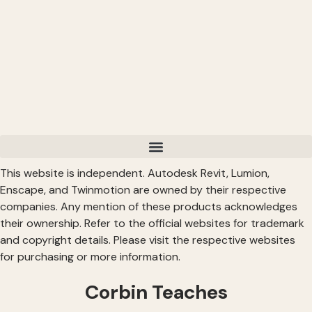
This website is independent. Autodesk Revit, Lumion,
Enscape, and Twinmotion are owned by their respective
companies. Any mention of these products acknowledges
their ownership. Refer to the official websites for trademark
and copyright details. Please visit the respective websites
for purchasing or more information.
Corbin Teaches