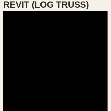
REVIT (LOG TRUSS)