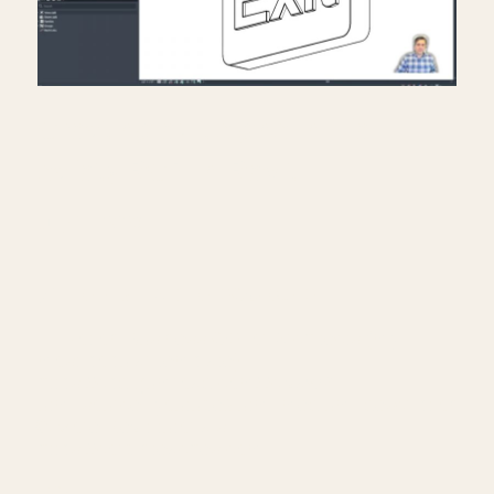
Creating exit signs in life
safety RCP in Revit.
July 17, 2026
━━━━━━━━━━━━━━━━━━━━━━
🔗 FREE & PAID RESOURCES
━━━━━━━━━━━━━━━━━━━━━━
📐 Notion Business OS for Architects (my
most popular template):
https://cpd.gumroad.com/l/civaw?
utm_source=youtube&utm_medium=description
🌐 More Revit tutorials:
https://corbinteaches.com
━━━━━━━━━━━━━━━━━━━━━━
CONNECT