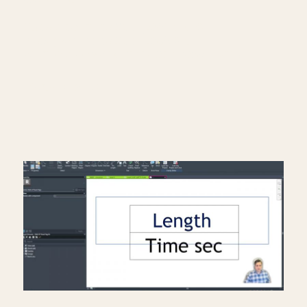
━━━━━━━━━━━━━━━━━━━━━━
Subscribe: https://bit.ly/3VFqR86
Instagram: https://bit.ly/3J8l6Io
Architecture work: https://bit.ly/3VPUnrJ
Read More >