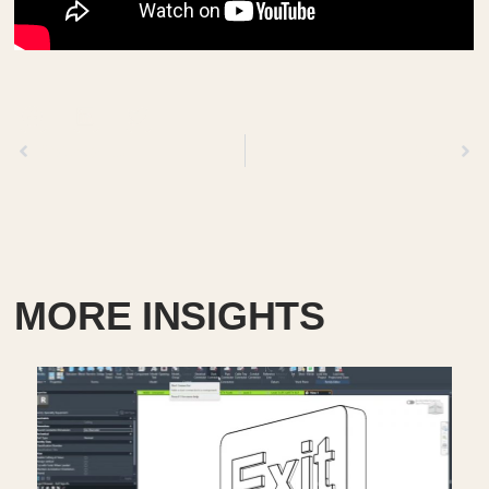
Previous
Next
MORE INSIGHTS