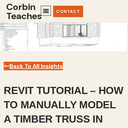
Corbin
CONTACT
Teaches
Back To All Insights
March 8, 2023
Revit
,
Videos
REVIT TUTORIAL – HOW
TO MANUALLY MODEL
A TIMBER TRUSS IN