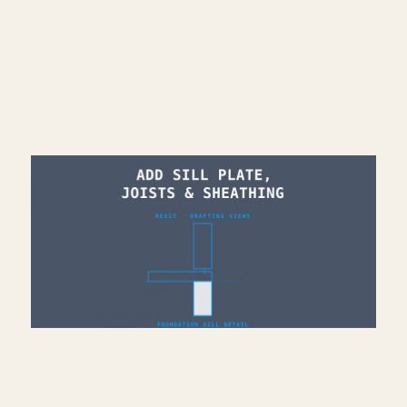
Architecture work: https://bit.ly/3VPUnrJ
Read More >
Add Sill Plate, Joists &
Sheathing to Drafting View