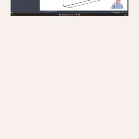
Creating exit signs in life
safety RCP in Revit.
July 17, 2026
━━━━━━━━━━━━━━━━━━━━━━
🔗 FREE & PAID RESOURCES