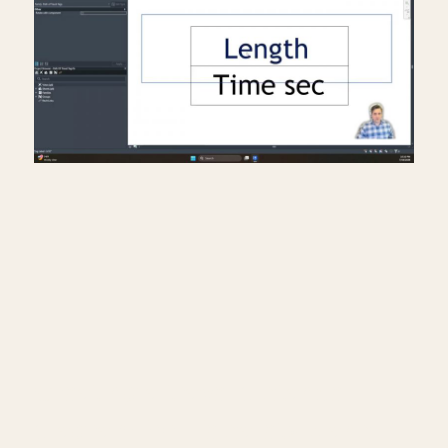
Creating a travel distance
diagram for life safety plans