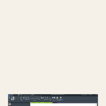
━━━━━━━━━━━━━━━━━━━━━━
📐 Notion Business OS for Architects (my
most popular template):
https://cpd.gumroad.com/l/civaw?
utm_source=youtube&utm_medium=description
🌐 More Revit tutorials:
https://corbinteaches.com
━━━━━━━━━━━━━━━━━━━━━━
CONNECT
━━━━━━━━━━━━━━━━━━━━━━
Subscribe: https://bit.ly/3VFqR86
Instagram: https://bit.ly/3J8l6Io
Architecture work: https://bit.ly/3VPUnrJ
Read More >