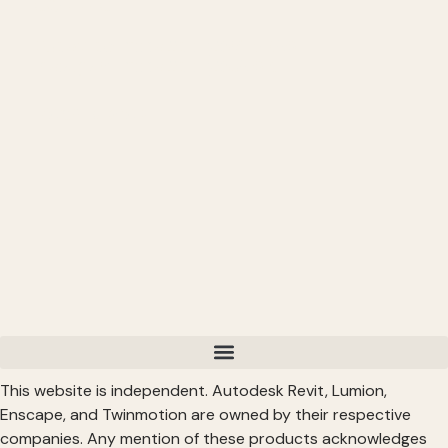
CONNECT
━━━━━━━━━━━━━━━━━━━━━━
Subscribe: https://bit.ly/3VFqR86
Instagram: https://bit.ly/3J8l6Io
Read More >
This website is independent. Autodesk Revit, Lumion,
Enscape, and Twinmotion are owned by their respective
companies. Any mention of these products acknowledges