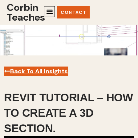
Corbin
CONTACT
Teaches
Back To All Insights
December 9, 2023
Revit
,
Videos
REVIT TUTORIAL – HOW
TO CREATE A 3D
SECTION.