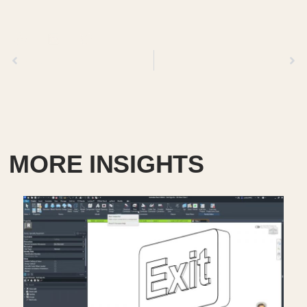
Previous
Next
MORE INSIGHTS