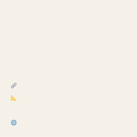
— Revit
July 10, 2026
Continue building the foundation sill detail
— load nominal lumber families into Revit
and model the sill plate, rim joist, plywood
sheathing, and stud wall on top of the
concrete foundation from part two. Third
video in the foundation sill detail mini-
series.
━━━━━━━━━━━━━━━━━━━━━━
RESOURCES
━━━━━━━━━━━━━━━━━━━━━━
Notion Business OS for Architects (free
+ paid templates):
https://cpd.gumroad.com/l/civaw?
utm_source=youtube&utm_medium=description
More tutorials:
https://corbinteaches.com
━━━━━━━━━━━━━━━━━━━━━━