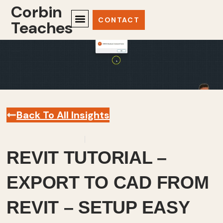
Corbin
CONTACT
Teaches
Back To All Insights
September 26, 2023
Revit
,
Videos
REVIT TUTORIAL –
EXPORT TO CAD FROM
REVIT – SETUP EASY