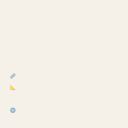
Creating exit signs in life
safety RCP in Revit.
July 17, 2026
━━━━━━━━━━━━━━━━━━━━━━
FREE & PAID RESOURCES
━━━━━━━━━━━━━━━━━━━━━━
Notion Business OS for Architects (my
most popular template):
https://cpd.gumroad.com/l/civaw?
utm_source=youtube&utm_medium=description
More Revit tutorials:
https://corbinteaches.com
━━━━━━━━━━━━━━━━━━━━━━
CONNECT