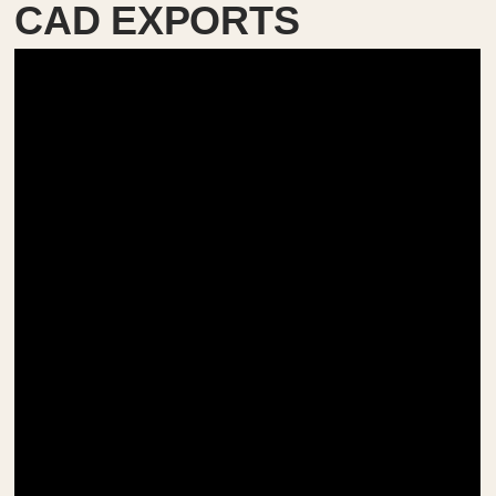
CAD EXPORTS