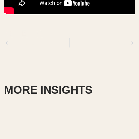
Previous
Next
MORE INSIGHTS