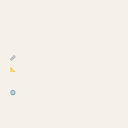
Creating a travel distance
diagram for life safety plans
in Revit
July 17, 2026
━━━━━━━━━━━━━━━━━━━━━━
FREE & PAID RESOURCES
━━━━━━━━━━━━━━━━━━━━━━
Notion Business OS for Architects (my
most popular template):
https://cpd.gumroad.com/l/civaw?
utm_source=youtube&utm_medium=description
More Revit tutorials:
https://corbinteaches.com
━━━━━━━━━━━━━━━━━━━━━━
CONNECT
━━━━━━━━━━━━━━━━━━━━━━
Subscribe: https://bit.ly/3VFqR86
Instagram: https://bit.ly/3J8l6Io