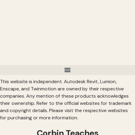
This website is independent. Autodesk Revit, Lumion,
Enscape, and Twinmotion are owned by their respective
companies. Any mention of these products acknowledges
their ownership. Refer to the official websites for trademark
and copyright details. Please visit the respective websites
for purchasing or more information.
Corbin Teaches