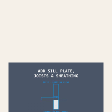
CONNECT
━━━━━━━━━━━━━━━━━━━━━━
Subscribe: https://bit.ly/3VFqR86
Instagram: https://bit.ly/3J8l6Io
Architecture work: https://bit.ly/3VPUnrJ
Read More >