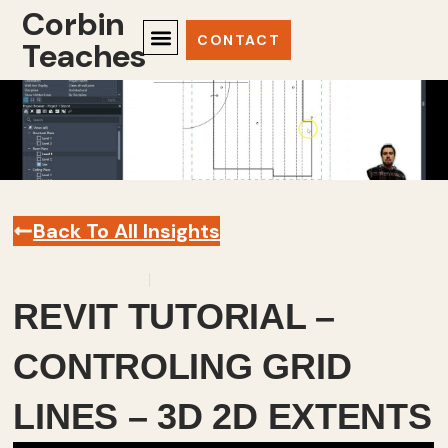
Corbin
CONTACT
Teaches
Back To All Insights
January 30, 2025
Revit
,
Videos
REVIT TUTORIAL –
CONTROLING GRID
LINES – 3D 2D EXTENTS