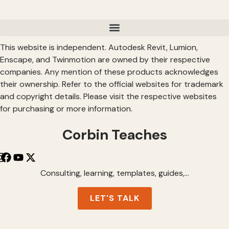
This website is independent. Autodesk Revit, Lumion,
Enscape, and Twinmotion are owned by their respective
companies. Any mention of these products acknowledges
their ownership. Refer to the official websites for trademark
and copyright details. Please visit the respective websites
for purchasing or more information.
Corbin Teaches
Consulting, learning, templates, guides,…
LET'S TALK