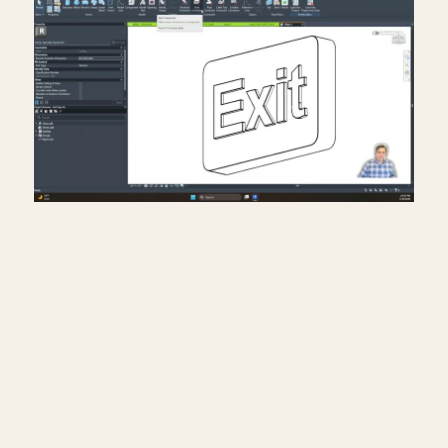
Creating exit signs in life