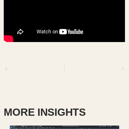
Previous
Next
MORE INSIGHTS