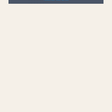
Add Sill Plate, Joists &
Sheathing to Drafting View
— Revit
July 10, 2026
Continue building the foundation sill detail
— load nominal lumber families into Revit