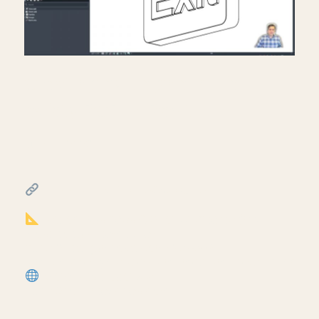
Creating exit signs in life
safety RCP in Revit.
July 17, 2026
━━━━━━━━━━━━━━━━━━━━━━
FREE & PAID RESOURCES
━━━━━━━━━━━━━━━━━━━━━━
Notion Business OS for Architects (my
most popular template):
https://cpd.gumroad.com/l/civaw?
utm_source=youtube&utm_medium=description
More Revit tutorials:
https://corbinteaches.com
━━━━━━━━━━━━━━━━━━━━━━
CONNECT