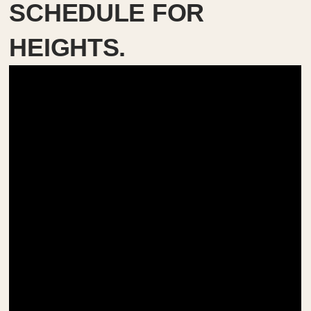
SCHEDULE FOR
HEIGHTS.