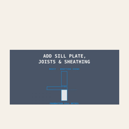
Architecture work: https://bit.ly/3VPUnrJ
Read More >
Add Sill Plate, Joists &
Sheathing to Drafting View