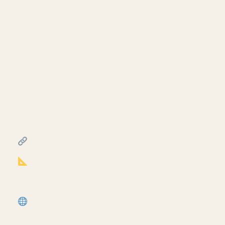
— Revit
July 10, 2026
Continue building the foundation sill detail
— load nominal lumber families into Revit
and model the sill plate, rim joist, plywood
sheathing, and stud wall on top of the
concrete foundation from part two. Third
video in the foundation sill detail mini-
series.
━━━━━━━━━━━━━━━━━━━━━━
RESOURCES
━━━━━━━━━━━━━━━━━━━━━━
Notion Business OS for Architects (free
+ paid templates):
https://cpd.gumroad.com/l/civaw?
utm_source=youtube&utm_medium=description
More tutorials:
https://corbinteaches.com
━━━━━━━━━━━━━━━━━━━━━━