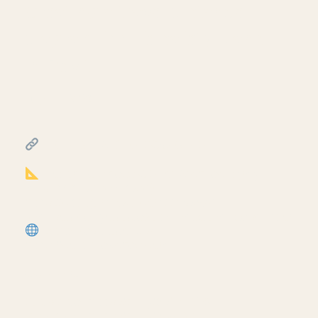
Creating a travel distance
diagram for life safety plans
in Revit
July 17, 2026
━━━━━━━━━━━━━━━━━━━━━━
FREE & PAID RESOURCES
━━━━━━━━━━━━━━━━━━━━━━
Notion Business OS for Architects (my
most popular template):
https://cpd.gumroad.com/l/civaw?
utm_source=youtube&utm_medium=description
More Revit tutorials:
https://corbinteaches.com
━━━━━━━━━━━━━━━━━━━━━━
CONNECT
━━━━━━━━━━━━━━━━━━━━━━
Subscribe: https://bit.ly/3VFqR86
Instagram: https://bit.ly/3J8l6Io