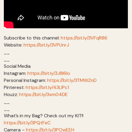
Subscribe to this channel:
https://bit.ly/3VFqR86
Website:
https://bit.ly/3VPUnrJ
__
__
Social Media
Instagram:
https://bit.ly/3J8l6Io
Personal Instagram:
https://bit.ly/3TMWZnD
Pinterest:
https://bit.ly/43LlPc1
Houzz:
https://bit.ly/3xm04DE
__
__
What’s in my Bag? Check out my KIT!!
https://bit.ly/3PQtFeC
Camera –
https://bit.ly/3POwEEH