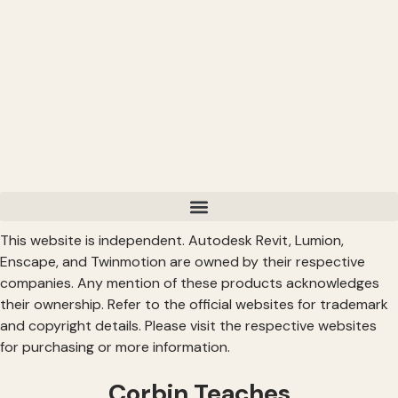
This website is independent. Autodesk Revit, Lumion,
Enscape, and Twinmotion are owned by their respective
companies. Any mention of these products acknowledges
their ownership. Refer to the official websites for trademark
and copyright details. Please visit the respective websites
for purchasing or more information.
Corbin Teaches