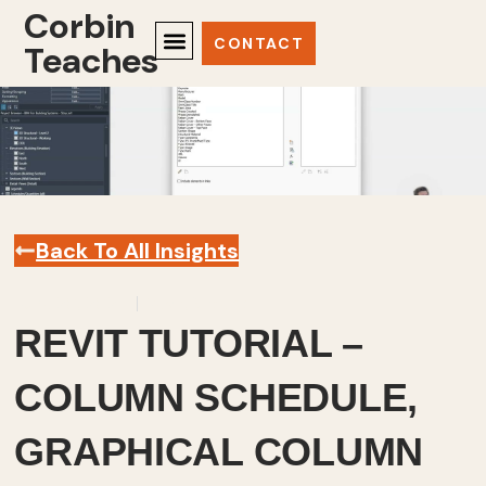
Corbin
CONTACT
Teaches
Back To All Insights
June 20, 2024
Revit
,
Videos
REVIT TUTORIAL –
COLUMN SCHEDULE,
GRAPHICAL COLUMN