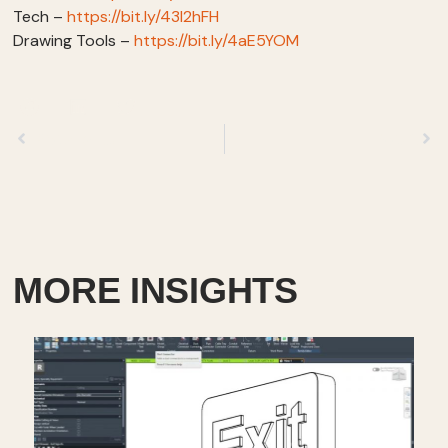
Tech –
https://bit.ly/43I2hFH
Drawing Tools –
https://bit.ly/4aE5YOM
Previous
Next
MORE INSIGHTS