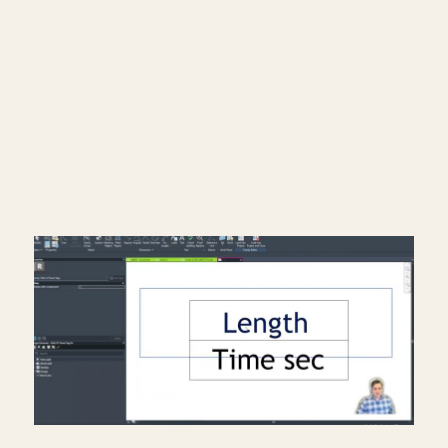
━━━━━━━━━━━━━━━━━━━━━━
Subscribe: https://bit.ly/3VFqR86
Instagram: https://bit.ly/3J8l6Io
Architecture work: https://bit.ly/3VPUnrJ
Read More >