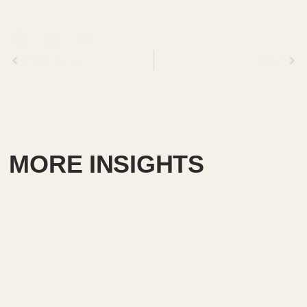
Previous
Next
MORE INSIGHTS