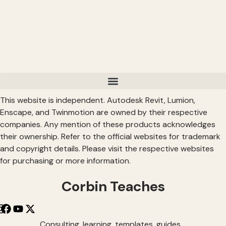
This website is independent. Autodesk Revit, Lumion,
Enscape, and Twinmotion are owned by their respective
companies. Any mention of these products acknowledges
their ownership. Refer to the official websites for trademark
and copyright details. Please visit the respective websites
for purchasing or more information.
Corbin Teaches
Consulting, learning, templates, guides,…