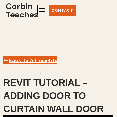
Corbin
CONTACT
Teaches
Back To All Insights
February 22, 2024
Revit
,
Videos
REVIT TUTORIAL –
ADDING DOOR TO
CURTAIN WALL DOOR