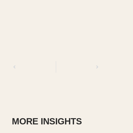
Previous
Next
MORE INSIGHTS