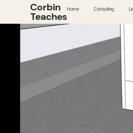
Corbin
Home
Consulting
L
Teaches