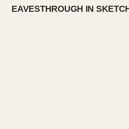
EAVESTHROUGH IN SKETCH