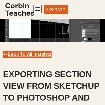
Corbin
CONTACT
Teaches
Back To All Insights
December 4, 2025
Sketchup
,
Videos
EXPORTING SECTION
VIEW FROM SKETCHUP
TO PHOTOSHOP AND