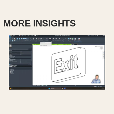
MORE INSIGHTS