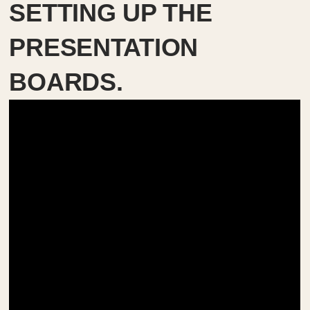
SETTING UP THE
PRESENTATION
BOARDS.