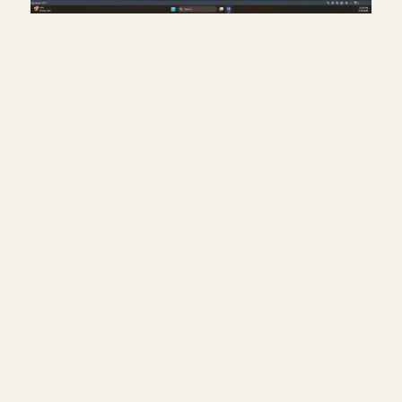
Creating a travel distance
diagram for life safety plans
in Revit
July 17, 2026
━━━━━━━━━━━━━━━━━━━━━━
🔗 FREE & PAID RESOURCES