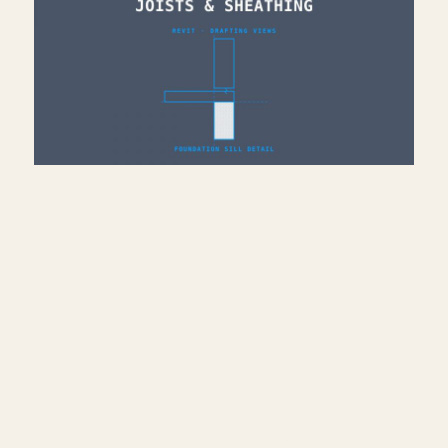
Add Sill Plate, Joists &
Sheathing to Drafting View