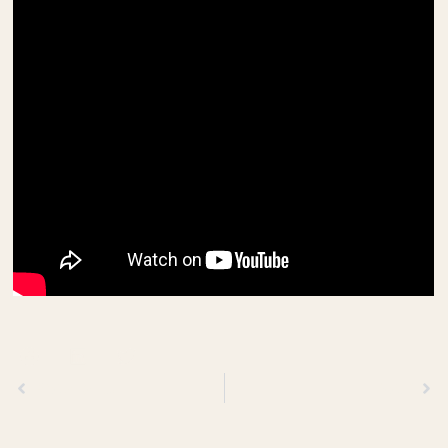
Previous
Next