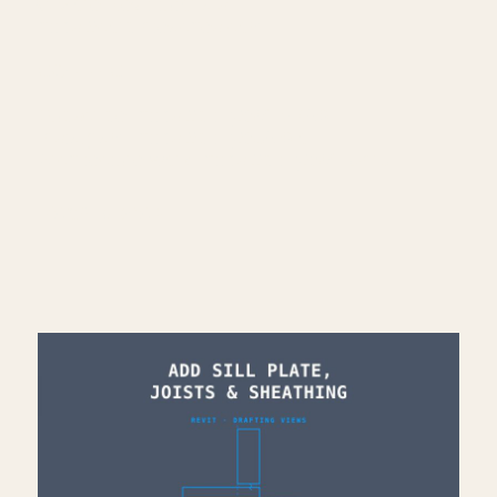
🌐 More Revit tutorials:
https://corbinteaches.com
━━━━━━━━━━━━━━━━━━━━━━
CONNECT
━━━━━━━━━━━━━━━━━━━━━━
Subscribe: https://bit.ly/3VFqR86
Instagram: https://bit.ly/3J8l6Io
Architecture work: https://bit.ly/3VPUnrJ
Read More >