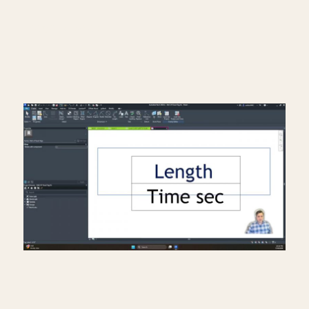
Read More >