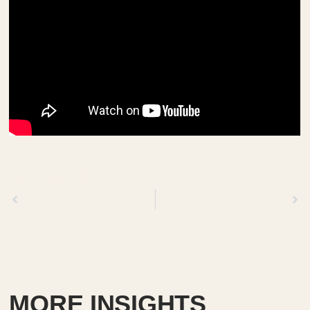
Previous
Next
MORE INSIGHTS