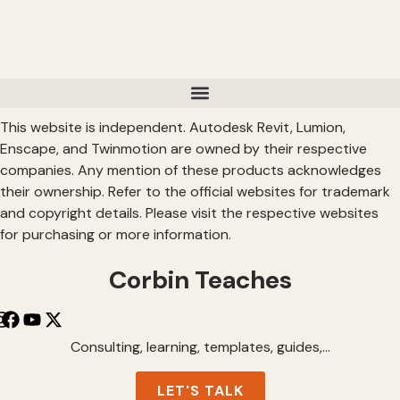
This website is independent. Autodesk Revit, Lumion,
Enscape, and Twinmotion are owned by their respective
companies. Any mention of these products acknowledges
their ownership. Refer to the official websites for trademark
and copyright details. Please visit the respective websites
for purchasing or more information.
Corbin Teaches
Consulting, learning, templates, guides,…
LET'S TALK