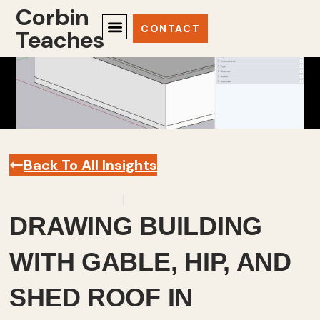
Corbin
CONTACT
Teaches
Back To All Insights
September 24, 2025
Sketchup
,
Videos
DRAWING BUILDING
WITH GABLE, HIP, AND
SHED ROOF IN