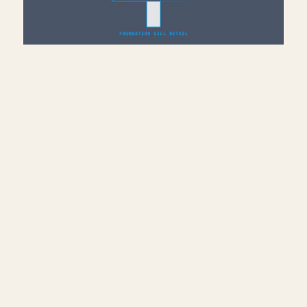
Add Sill Plate, Joists &
Sheathing to Drafting View
— Revit
July 10, 2026