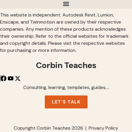
This website is independent. Autodesk Revit, Lumion,
Enscape, and Twinmotion are owned by their respective
companies. Any mention of these products acknowledges
their ownership. Refer to the official websites for trademark
and copyright details. Please visit the respective websites
for purchasing or more information.
Corbin Teaches
Consulting, learning, templates, guides,…
LET'S TALK
Copyright Corbin Teaches 2026 | Privacy Policy