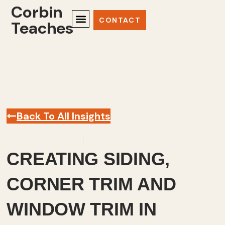
Corbin
CONTACT
Teaches
Back To All Insights
November 20, 2025
Sketchup
,
Videos
CREATING SIDING,
CORNER TRIM AND
WINDOW TRIM IN