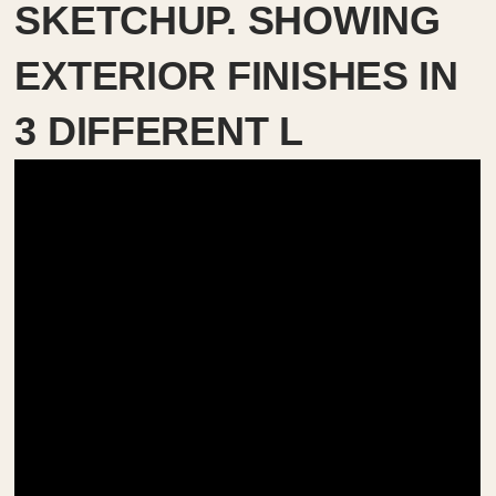
SKETCHUP. SHOWING
EXTERIOR FINISHES IN
3 DIFFERENT L