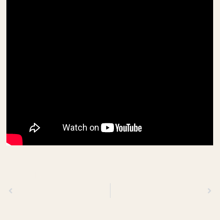
Previous
Next