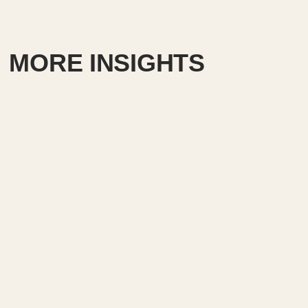
MORE INSIGHTS
Creating exit signs in life
safety RCP in Revit.