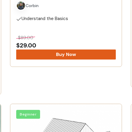
Corbin
Understand the Basics
$
89.00
$
29.00
Buy Now
Beginner