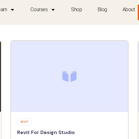
earn
Courses
Shop
Blog
About
REVIT
Revit For Design Studio