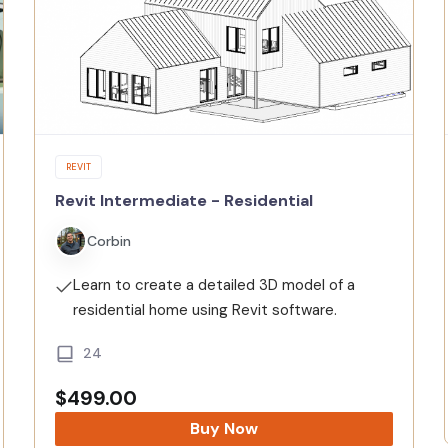
REVIT
Revit Intermediate - Residential
Corbin
Learn to create a detailed 3D model of a
residential home using Revit software.
24
$
499.00
Buy Now