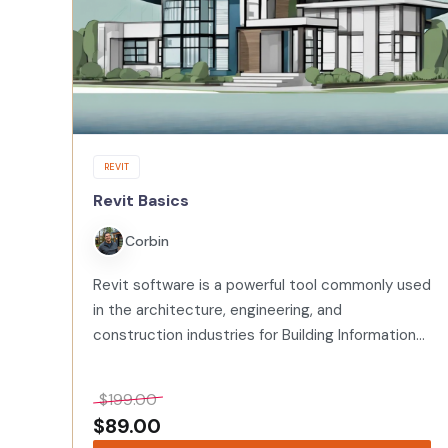
REVIT
Revit Basics
Corbin
Revit software is a powerful tool commonly used
in the architecture, engineering, and
construction industries for Building Information
Modeling (BIM). BIM allows for the creation of
intelligent 3D models that can be used for
$
199.00
planning,…
$
89.00