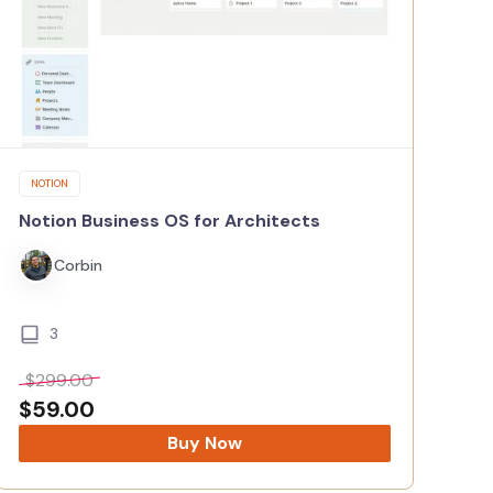
NOTION
Notion Business OS for Architects
Corbin
3
$
299.00
$
59.00
Buy Now