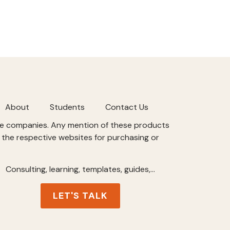
About
Students
Contact Us
ive companies. Any mention of these products
t the respective websites for purchasing or
Consulting, learning, templates, guides,…
LET'S TALK