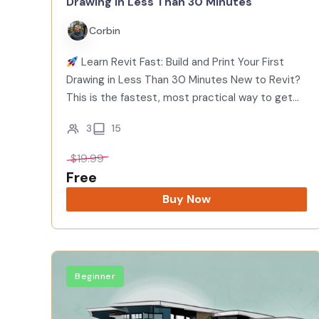
Drawing in Less Than 30 Minutes
Corbin
Learn Revit Fast: Build and Print Your First
Drawing in Less Than 30 Minutes New to Revit?
This is the fastest, most practical way to get
started. In under 30 minutes you’ll model a…
3
15
$
19.99
Free
Buy Now
Beginner