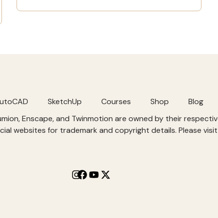
utoCAD
SketchUp
Courses
Shop
Blog
Lumion, Enscape, and Twinmotion are owned by their respect
cial websites for trademark and copyright details. Please visi