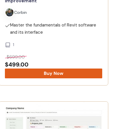
Improvement
Corbin
Master the fundamentals of Revit software
and its interface
1
$
699.00
$
499.00
Buy Now