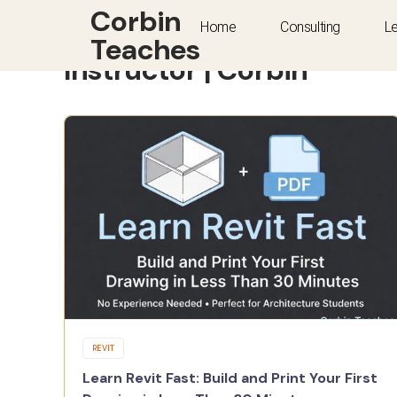
Corbin
Home
Consulting
L
Teaches
Instructor | Corbin
REVIT
Learn Revit Fast: Build and Print Your First