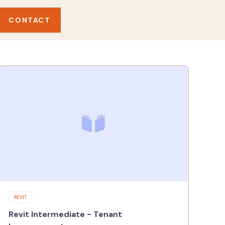
CONTACT
REVIT
Revit Intermediate - Tenant