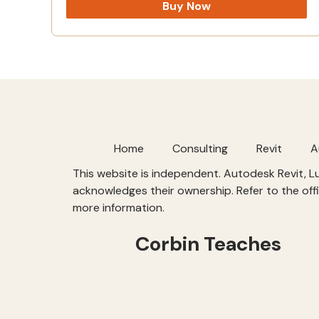
Buy Now
Home
Consulting
Revit
A
This website is independent. Autodesk Revit, 
acknowledges their ownership. Refer to the offi
more information.
Corbin Teaches